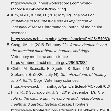
https://www.guinnessworldrecords.com/world-
records/70541-oldest-dog-living
Kim, M.-H., & Kim, H. (2017, May 12).
The roles of
glutamine in the intestine and its implication in
intestinal diseases.
International journal of molecular
sciences.
https://www.ncbi.nlm.nih.gov/pmc/articles/PMC5454963/
Craig, JMark, (2016, February 23).
Atopic dermatitis and
the intestinal microbiota in humans and dogs.
Veterinary medicine and science.
https://pubmed.ncbi.nlm.nih.gov/29067183/
Cintio, M., Scarsella, E., Sgorlon, S., Sandri, M., &
Stefanon, B. (2020, July 14).
Gut microbiome of healthy
and Arthritic Dogs.
Veterinary sciences.
https://www.ncbi.nlm.nih.gov/pmc/articles/PMC7558702/
Pilla, R., & Suchodolski, J. S. (2019, December 17).
The
role of the canine gut microbiome and metabolome in
health and gastrointestinal disease.
Frontiers.
https://www.frontiersin.org/articles/10.3389/fvets.2019.00