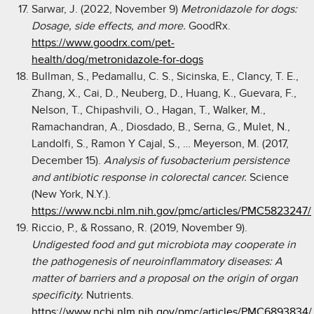
Sarwar, J. (2022, November 9)
Metronidazole for dogs:
Dosage, side effects, and more.
GoodRx.
https://www.goodrx.com/pet-
health/dog/metronidazole-for-dogs
Bullman, S., Pedamallu, C. S., Sicinska, E., Clancy, T. E.,
Zhang, X., Cai, D., Neuberg, D., Huang, K., Guevara, F.,
Nelson, T., Chipashvili, O., Hagan, T., Walker, M.,
Ramachandran, A., Diosdado, B., Serna, G., Mulet, N.,
Landolfi, S., Ramon Y Cajal, S., … Meyerson, M. (2017,
December 15).
Analysis of fusobacterium persistence
and antibiotic response in colorectal cancer.
Science
(New York, N.Y.).
https://www.ncbi.nlm.nih.gov/pmc/articles/PMC5823247/
Riccio, P., & Rossano, R. (2019, November 9).
Undigested food and gut microbiota may cooperate in
the pathogenesis of neuroinflammatory diseases: A
matter of barriers and a proposal on the origin of organ
specificity.
Nutrients.
https://www.ncbi.nlm.nih.gov/pmc/articles/PMC6893834/