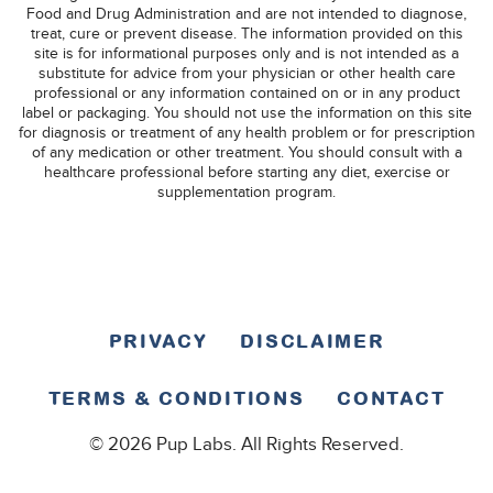
Food and Drug Administration and are not intended to diagnose,
treat, cure or prevent disease. The information provided on this
site is for informational purposes only and is not intended as a
substitute for advice from your physician or other health care
professional or any information contained on or in any product
label or packaging. You should not use the information on this site
for diagnosis or treatment of any health problem or for prescription
of any medication or other treatment. You should consult with a
healthcare professional before starting any diet, exercise or
supplementation program.
PRIVACY
DISCLAIMER
TERMS & CONDITIONS
CONTACT
© 2026 Pup Labs. All Rights Reserved.