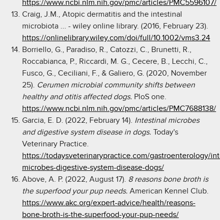
https://www.ncbi.nlm.nih.gov/pmc/articles/PMC5596107/
Craig, J.M., Atopic dermatitis and the intestinal
microbiota ... - wiley online library. (2016, February 23).
https://onlinelibrary.wiley.com/doi/full/10.1002/vms3.24
Borriello, G., Paradiso, R., Catozzi, C., Brunetti, R.,
Roccabianca, P., Riccardi, M. G., Cecere, B., Lecchi, C.,
Fusco, G., Ceciliani, F., & Galiero, G. (2020, November
25).
Cerumen microbial community shifts between
healthy and otitis affected dogs.
PloS one.
https://www.ncbi.nlm.nih.gov/pmc/articles/PMC7688138/
Garcia, E. D. (2022, February 14).
Intestinal microbes
and digestive system disease in dogs.
Today's
Veterinary Practice.
https://todaysveterinarypractice.com/gastroenterology/int
microbes-digestive-system-disease-dogs/
Above, A. P. (2022, August 17).
8 reasons bone broth is
the superfood your pup needs.
American Kennel Club.
https://www.akc.org/expert-advice/health/reasons-
bone-broth-is-the-superfood-your-pup-needs/