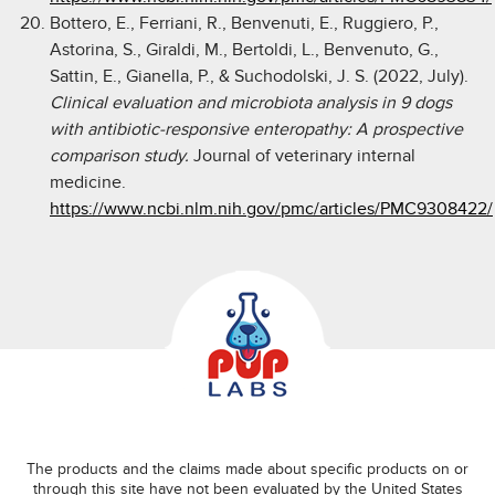
Bottero, E., Ferriani, R., Benvenuti, E., Ruggiero, P.,
Astorina, S., Giraldi, M., Bertoldi, L., Benvenuto, G.,
Sattin, E., Gianella, P., & Suchodolski, J. S. (2022, July).
Clinical evaluation and microbiota analysis in 9 dogs
with antibiotic-responsive enteropathy: A prospective
comparison study.
Journal of veterinary internal
medicine.
https://www.ncbi.nlm.nih.gov/pmc/articles/PMC9308422/
The products and the claims made about specific products on or
through this site have not been evaluated by the United States