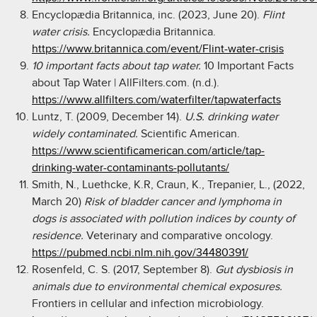
Encyclopædia Britannica, inc. (2023, June 20).
Flint
water crisis.
Encyclopædia Britannica.
https://www.britannica.com/event/Flint-water-crisis
10 important facts about tap water.
10 Important Facts
about Tap Water | AllFilters.com. (n.d.).
https://www.allfilters.com/waterfilter/tapwaterfacts
Luntz, T. (2009, December 14).
U.S. drinking water
widely contaminated.
Scientific American.
https://www.scientificamerican.com/article/tap-
drinking-water-contaminants-pollutants/
Smith, N., Luethcke, K.R, Craun, K., Trepanier, L., (2022,
March 20)
Risk of bladder cancer and lymphoma in
dogs is associated with pollution indices by county of
residence.
Veterinary and comparative oncology.
https://pubmed.ncbi.nlm.nih.gov/34480391/
Rosenfeld, C. S. (2017, September 8).
Gut dysbiosis in
animals due to environmental chemical exposures.
Frontiers in cellular and infection microbiology.