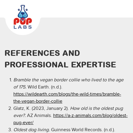
REFERENCES AND
PROFESSIONAL EXPERTISE
Bramble the vegan border collie who lived to the age
of 175.
Wild Earth. (n.d.).
https://wildearth.com/blogs/the-wild-times/bramble-
the-vegan-border-collie
Glatz, K. (2023, January 2).
How old is the oldest pug
ever?.
AZ Animals.
https://a-z-animals.com/blog/oldest-
pug-ever/
Oldest dog living.
Guinness World Records. (n.d.).